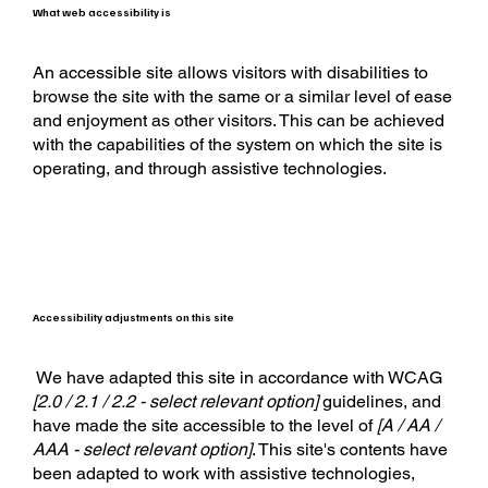
What web accessibility is
An accessible site allows visitors with disabilities to
browse the site with the same or a similar level of ease
and enjoyment as other visitors. This can be achieved
with the capabilities of the system on which the site is
operating, and through assistive technologies.
Accessibility adjustments on this site
We have adapted this site in accordance with WCAG
[2.0 / 2.1 / 2.2 - select relevant option]
guidelines, and
have made the site accessible to the level of
[A / AA /
AAA - select relevant option]
. This site's contents have
been adapted to work with assistive technologies,