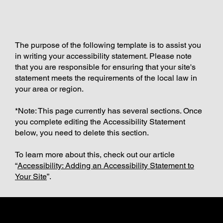
The purpose of the following template is to assist you
in writing your accessibility statement. Please note
that you are responsible for ensuring that your site's
statement meets the requirements of the local law in
your area or region.
*Note: This page currently has several sections. Once
you complete editing the Accessibility Statement
below, you need to delete this section.
To learn more about this, check out our article
“
Accessibility: Adding an Accessibility Statement to
Your Site
”.