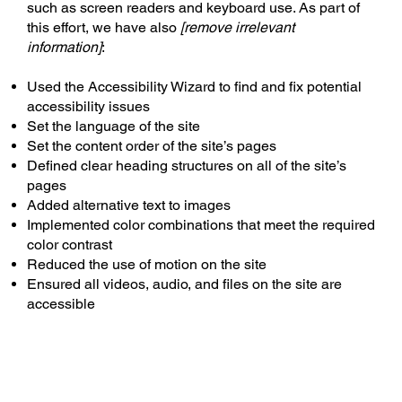
such as screen readers and keyboard use. As part of
this effort, we have also
[remove irrelevant
information]
:
Used the Accessibility Wizard to find and fix potential
accessibility issues
Set the language of the site
Set the content order of the site’s pages
Defined clear heading structures on all of the site’s
pages
Added alternative text to images
Implemented color combinations that meet the required
color contrast
Reduced the use of motion on the site
Ensured all videos, audio, and files on the site are
accessible