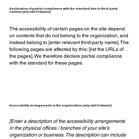
Declaration of partial compliance with the standard due to third-party
content
[only add if relevant]
The accessibility of certain pages on the site depend
on contents that do not belong to the organization, and
instead belong to [enter relevant third-party name]. The
following pages are affected by this: [list the URLs of
the pages]. We therefore declare partial compliance
with the standard for these pages.
Accessibility arrangements in the organization
[only add if relevant]
[Enter a description of the accessibility arrangements
in the physical offices / branches of your site's
organization or business. The description can include