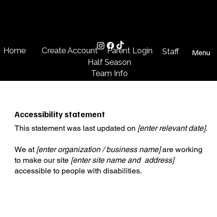
Create Account
Parent Login
Home
Staff
Menu
Half Season
Team Info
Accessibility statement
This statement was last updated on
[enter relevant date].
We at
[enter organization / business name]
are working
to make our site
[enter site name and address]
accessible to people with disabilities.