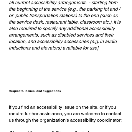
all current accessibility arrangements - starting from
the beginning of the service (e.g., the parking lot and /
or public transportation stations) to the end (such as
the service desk, restaurant table, classroom etc.). It is
also required to specify any additional accessibility
arrangements, such as disabled services and their
location, and accessibility accessories (e.g. in audio
inductions and elevators) available for use]
Requests, issues, and suggestions
If you find an accessibility issue on the site, or if you
require further assistance, you are welcome to contact
us through the organization's accessibility coordinator: