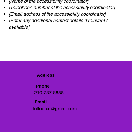
[Name of the accessibility coordinator]
[Telephone number of the accessibility coordinator]
[Email address of the accessibility coordinator]
[Enter any additional contact details if relevant /
available]
Address
Phone
210-737-8888
Email
fulloutxc@gmail.com