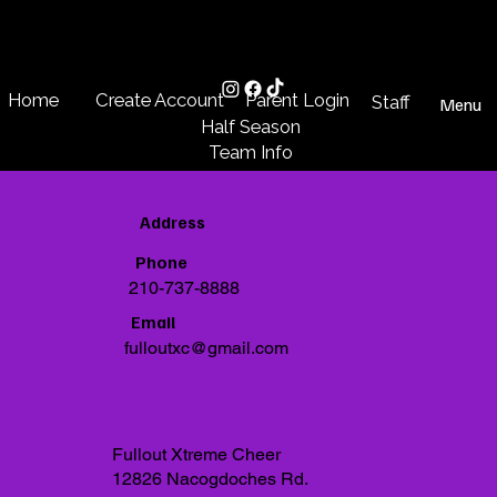
Create Account
Parent Login
Home
Staff
Menu
Half Season
Team Info
Address
Phone
210-737-8888
Email
fulloutxc@gmail.com
Fullout Xtreme Cheer
12826 Nacogdoches Rd.