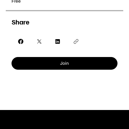
Free
Share
Join