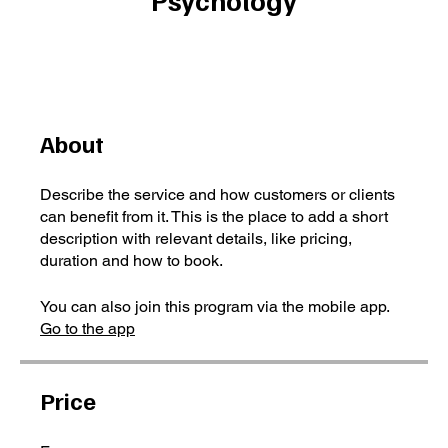
About
Describe the service and how customers or clients
can benefit from it. This is the place to add a short
description with relevant details, like pricing,
duration and how to book.
You can also join this program via the mobile app.
Go to the app
Price