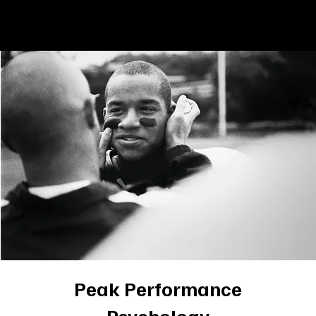
Book Now
Menu
Peak Performance
Psychology