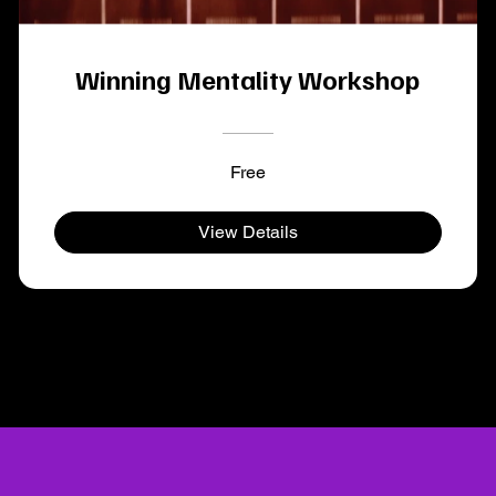
Winning Mentality Workshop
Free
View Details