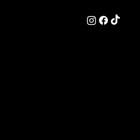
J
P
This is the s
offered and h
more by explor