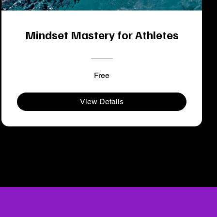
Mindset Mastery for Athletes
Free
View Details