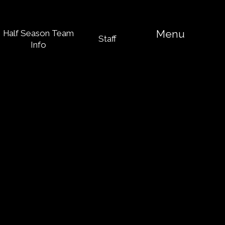
Menu
Half Season Team
Staff
Info
 of services
 to learn