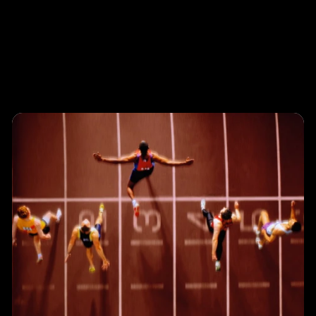
Programs