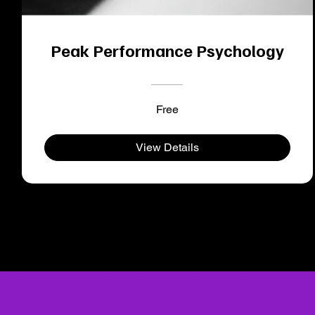
Peak Performance Psychology
Free
View Details