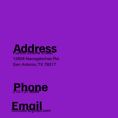
Address
Fullout Xtreme Cheer
12826 Nacogdoches Rd.
San Antonio, TX 78217
Phone
210-737-8888
Email
fulloutxc@gmail.com