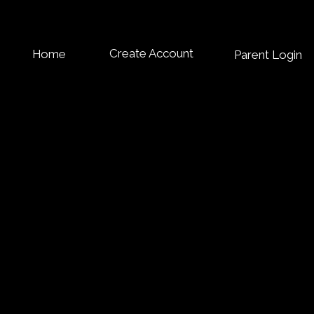
Create Account
Home
Parent Login
OIN OUR FREE
ROGRAMS
pace to introduce the Services section. Briefly describe the types
ighlight any special benefits or features. Encourage site visitors
ing the full list of services offered.